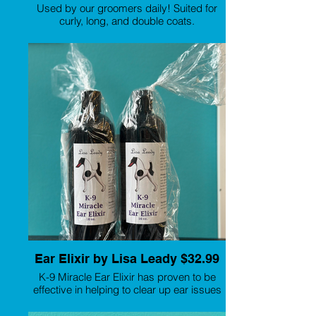
Used by our groomers daily! Suited for
curly, long, and double coats.
Ear Elixir by Lisa Leady $32.99
K-9 Miracle Ear Elixir has proven to be
effective in helping to clear up ear issues
in dogs. This includes bacterial and yeast
infections, ear wax, and ear odor. It is a