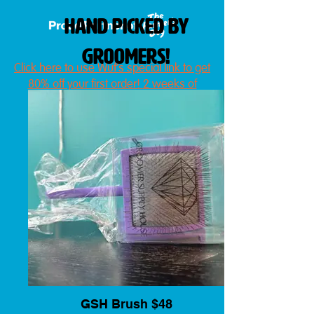
hand picked by
groomers!
Click here to use Wüf's special link to get
80% off your first order!
2 weeks of
fresh, delivered dog food!
GSH Brush $48