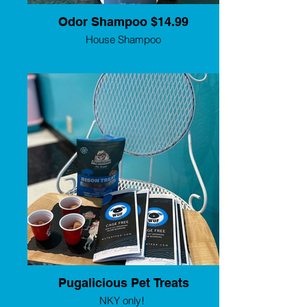
Odor Shampoo $14.99
House Shampoo
Pugalicious Pet Treats
NKY only!