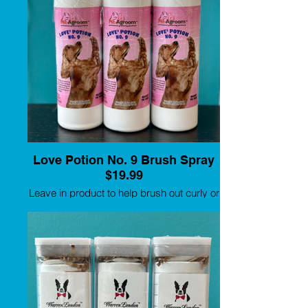
Love Potion No. 9 Brush Spray
$19.99
Leave in product to help brush out curly or
long coats.