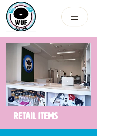
Retail Items