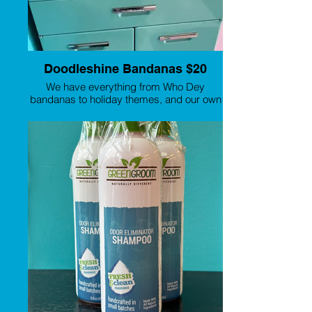
Doodleshine Bandanas $20
We have everything from Who Dey
bandanas to holiday themes, and our own
branding!