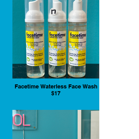
Facetime Waterless Face Wash
$17