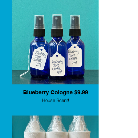
must for dogs who enjoy swimming! It is
gentle enough to use as a daily routine ear
cleaner and has a pleasant odor. K-9
Miracle Ear Elixir is made up of three
active ingredients to help clear up
problems, and numerous essential oils to
help reduce inflammation. Comes in 3
sizes for all your grooming needs. Lisa
Leady is a third generation groomer, with
over 25 years experience. She is also a
clinician, speaker, Certified Master
Groomer, and Certifier for IPG who now
has her own show quality grooming care
line. Made in the USA.
Blueberry Cologne $9.99
House Scent!