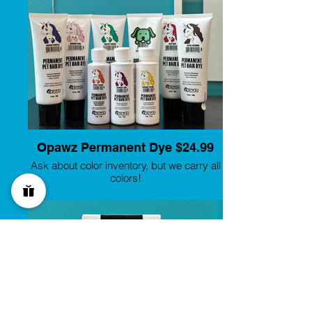
Opawz Permanent Dye $24.99
Ask about color inventory, but we carry all
colors!