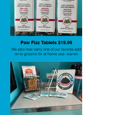
Paw Fizz Tablets $19.99
We also now carry one of our favorite add
on to grooms for at home use- warren
london paw fizz! Most dogs lick their
paws as there is a buildup of bacteria,
fungus and/or yeast in the toes and
around their paw pads. Warren London
came up with the perfect solution which
contains White Tea Tree Oil along with
other luxurious natural ingredients which
have great benefits for their paws.