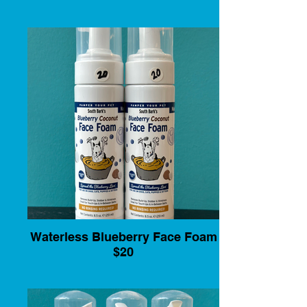
Waterless Blueberry Face Foam
$20