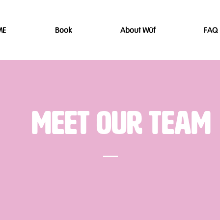
ME
Book
About Wüf
FAQ
Meet Our Team