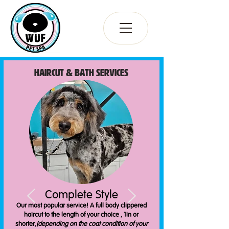
Haircut & bATH Services
Complete Style
Our most popular service! A full body clippered
haircut to the length of your choice , 1in or
shorter,
(depending on the coat condition of your