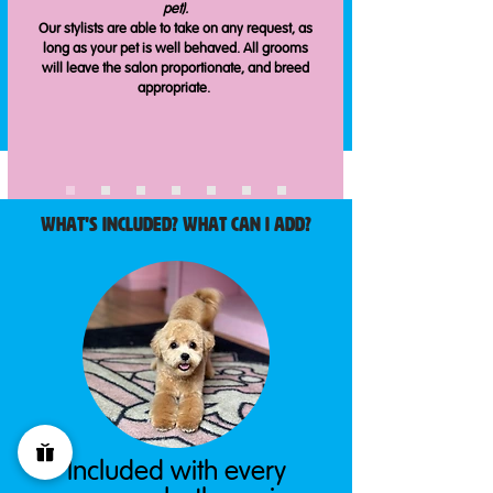
pet).
Our stylists are able to take on any request, as
long as your pet is well behaved. All grooms
will leave the salon proportionate, and breed
appropriate.
What's included? What CaN i add?
Included with every